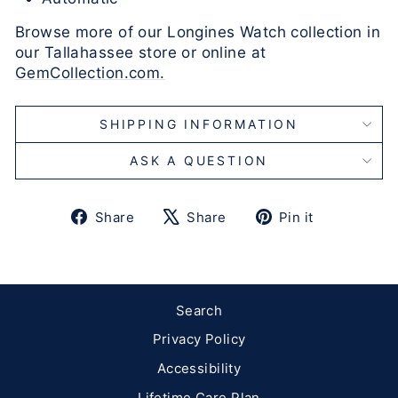
Browse more of our Longines Watch collection in
our Tallahassee store or online at
GemCollection.com.
SHIPPING INFORMATION
ASK A QUESTION
Share
Tweet
Pin
Share
Share
Pin it
on
on
on
Facebook
X
Pinterest
Search
Privacy Policy
Accessibility
Lifetime Care Plan