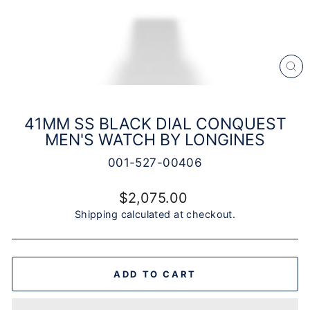
CL
(E
41MM SS BLACK DIAL CONQUEST
MEN'S WATCH BY LONGINES
001-527-00406
Regular
$2,075.00
price
Shipping
calculated at checkout.
ADD TO CART