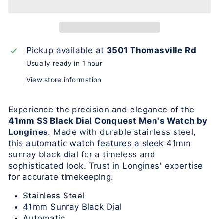
Pickup available at
3501 Thomasville Rd
Usually ready in 1 hour
View store information
Experience the precision and elegance of the
41mm SS Black Dial Conquest Men's Watch by
Longines
. Made with durable stainless steel,
this automatic watch features a sleek 41mm
sunray black dial for a timeless and
sophisticated look. Trust in Longines' expertise
for accurate timekeeping.
Stainless Steel
41mm Sunray Black Dial
Automatic