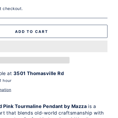
t checkout.
ADD TO CART
ble at
3501 Thomasville Rd
 1 hour
mation
d Pink Tourmaline Pendant by Mazza
is a
rt that blends old-world craftsmanship with