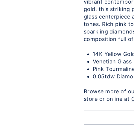
vibrant contempora
gold, this strikin
glass centerpiece 
tones. Rich pink t
sparkling diamonds 
composition full o
14K Yellow Go
Venetian Glass
Pink Tourmalin
0.05tdw Diamo
Browse more of our
store or online at