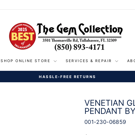
SHOP ONLINE STORE
SERVICES & REPAIR
AB
ND SHIPPING ON ALL ORDERS OVER $150 WITHIN THE 
Pause
slideshow
VENETIAN G
PENDANT B
001-230-06859