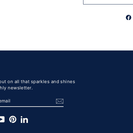
out on all that sparkles and shines
hly newsletter.
BE
am
cebook
YouTube
Pinterest
LinkedIn