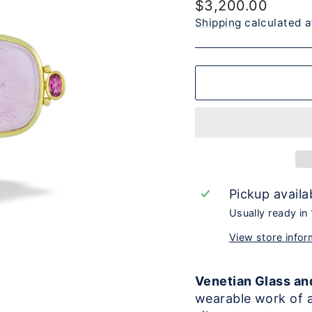
Regular
$3,200.00
price
Shipping
calculated a
Pickup availa
Usually ready in
View store infor
Venetian Glass an
wearable work of a