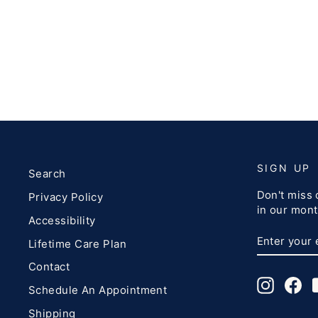
SIGN UP
Search
Don't miss 
Privacy Policy
in our mont
Accessibility
ENTER
SUBSCRI
Lifetime Care Plan
YOUR
EMAIL
Contact
Instagr
Fa
Schedule An Appointment
Shipping