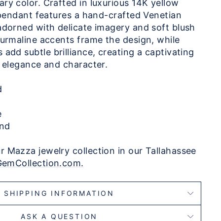
ry color. Crafted in luxurious 14K yellow
g pendant features a hand-crafted Venetian
adorned with delicate imagery and soft blush
ourmaline accents frame the design, while
add subtle brilliance, creating a captivating
f elegance and character.
ld
e
nd
 Mazza jewelry collection in our Tallahassee
GemCollection.com.
SHIPPING INFORMATION
ASK A QUESTION