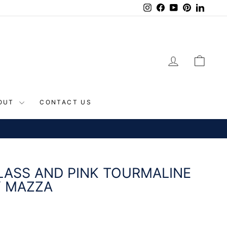
Instagram
Facebook
YouTube
Pinterest
Linke
LOG IN
CAR
OUT
CONTACT US
CONTINENTAL US
LASS AND PINK TOURMALINE
Y MAZZA