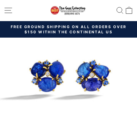
Skip
SITE NAVIGATION
SEAR
C
to
content
FREE GROUND SHIPPING ON ALL ORDERS OVER
Pause
$150 WITHIN THE CONTINENTAL US
slideshow