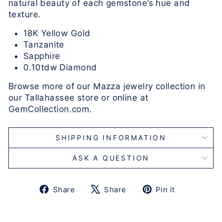
natural beauty of each gemstone’s hue and
texture.
18K Yellow Gold
Tanzanite
Sapphire
0.10tdw Diamond
Browse more of our Mazza jewelry collection in
our Tallahassee store or online at
GemCollection.com.
SHIPPING INFORMATION
ASK A QUESTION
Share
Tweet
Pin
Share
Share
Pin it
on
on
on
Facebook
X
Pinterest