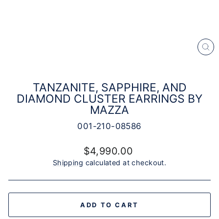
CL
(E
TANZANITE, SAPPHIRE, AND
DIAMOND CLUSTER EARRINGS BY
MAZZA
001-210-08586
Regular
$4,990.00
price
Shipping
calculated at checkout.
ADD TO CART