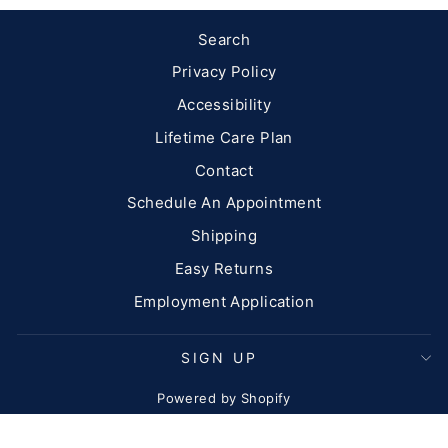
Search
Privacy Policy
Accessibility
Lifetime Care Plan
Contact
Schedule An Appointment
Shipping
Easy Returns
Employment Application
SIGN UP
Powered by Shopify