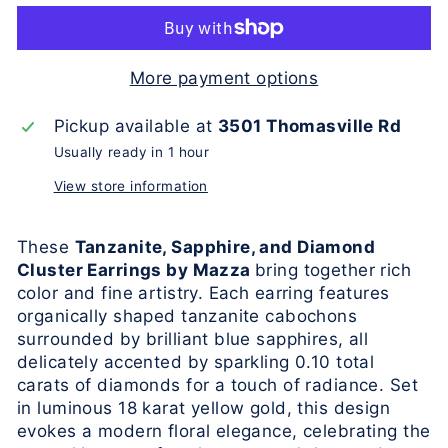
More payment options
Pickup available at
3501 Thomasville Rd
Usually ready in 1 hour
View store information
These
Tanzanite, Sapphire, and Diamond
Cluster Earrings by Mazza
bring together rich
color and fine artistry. Each earring features
organically shaped tanzanite cabochons
surrounded by brilliant blue sapphires, all
delicately accented by sparkling 0.10 total
carats of diamonds for a touch of radiance. Set
in luminous 18 karat yellow gold, this design
evokes a modern floral elegance, celebrating the