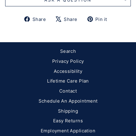
Share
Tweet
Pin
Share
Share
Pin it
on
on
on
Facebook
X
Pinterest
Search
Privacy Policy
Accessibility
Lifetime Care Plan
Contact
Schedule An Appointment
Shipping
Easy Returns
Employment Application