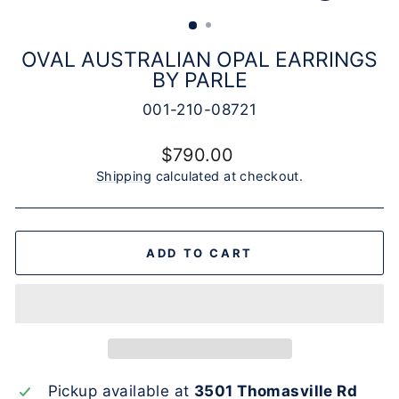
(ESC)
OVAL AUSTRALIAN OPAL EARRINGS
BY PARLE
001-210-08721
Regular
$790.00
price
Shipping
calculated at checkout.
ADD TO CART
Pickup available at
3501 Thomasville Rd