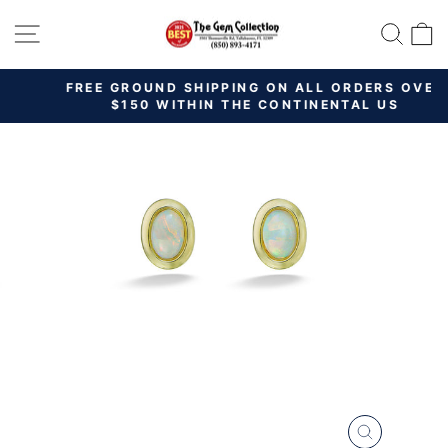
Skip
SITE NAVIGATION
SEAR
C
to
content
FREE GROUND SHIPPING ON ALL ORDERS OVER
Pause
$150 WITHIN THE CONTINENTAL US
slideshow
CLOSE