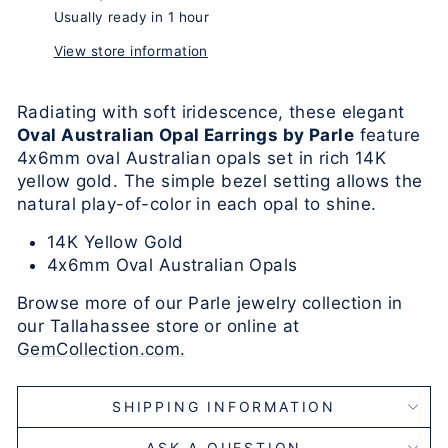
Usually ready in 1 hour
View store information
Radiating with soft iridescence, these elegant
Oval Australian Opal Earrings by Parle
feature
4x6mm oval Australian opals set in rich 14K
yellow gold. The simple bezel setting allows the
natural play-of-color in each opal to shine.
14K Yellow Gold
4x6mm Oval Australian Opals
Browse more of our Parle jewelry collection in
our Tallahassee store or online at
GemCollection.com.
SHIPPING INFORMATION
ASK A QUESTION