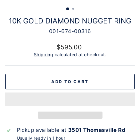
(ESC)
10K GOLD DIAMOND NUGGET RING
001-674-00316
Regular
$595.00
price
Shipping
calculated at checkout.
ADD TO CART
Pickup available at
3501 Thomasville Rd
Usually ready in 1 hour