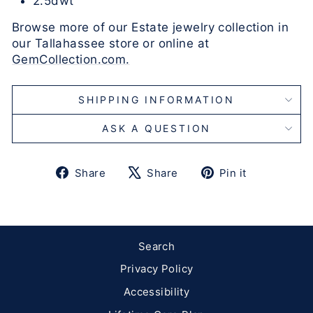
2.5dwt
Browse more of our Estate jewelry collection in
our Tallahassee store or online at
GemCollection.com.
SHIPPING INFORMATION
ASK A QUESTION
Share
Tweet
Pin
Share
Share
Pin it
on
on
on
Facebook
X
Pinterest
Search
Privacy Policy
Accessibility