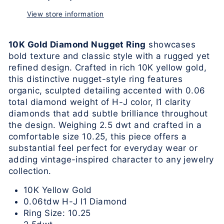
View store information
10K Gold Diamond Nugget Ring
showcases
bold texture and classic style with a rugged yet
refined design. Crafted in rich 10K yellow gold,
this distinctive nugget-style ring features
organic, sculpted detailing accented with 0.06
total diamond weight of H-J color, I1 clarity
diamonds that add subtle brilliance throughout
the design. Weighing 2.5 dwt and crafted in a
comfortable size 10.25, this piece offers a
substantial feel perfect for everyday wear or
adding vintage-inspired character to any jewelry
collection.
10K Yellow Gold
0.06tdw H-J I1 Diamond
Ring Size: 10.25